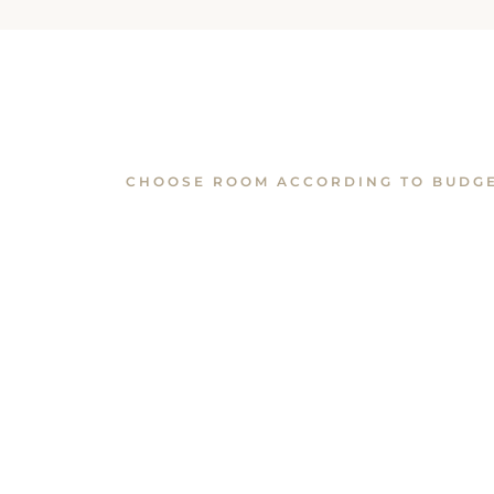
CHOOSE ROOM ACCORDING TO BUDG
Similar Rooms