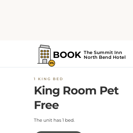
1 KING BED
King Room Pet
Free
The unit has 1 bed.
BOOK NOW