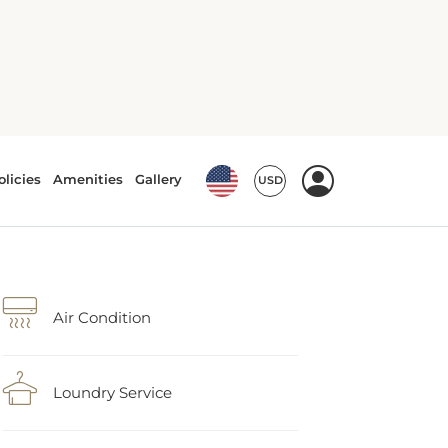
Air Condition
Loundry Service