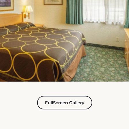
FullScreen Gallery