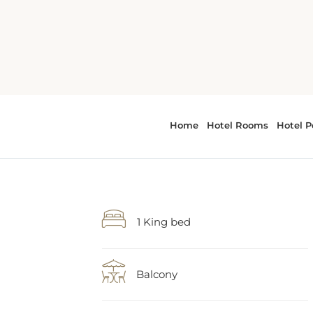
1 King bed
Balcony
WiFi